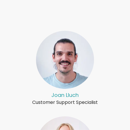
Joan Lluch
Customer Support Specialist