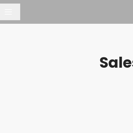
Share page
CAREER MENU
Sale