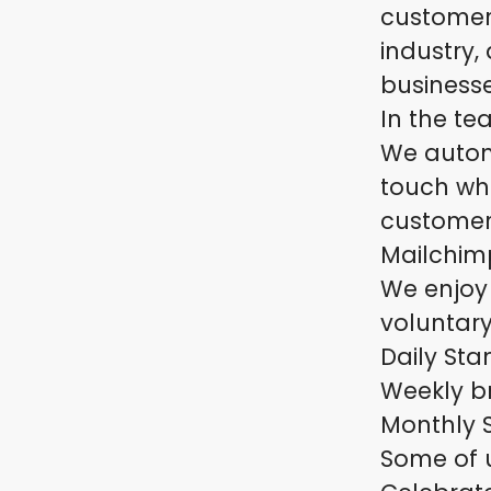
customer
industry,
business
In the te
We autom
touch whe
customer 
Mailchimp
We enjoy
voluntary
Daily St
Weekly b
Monthly 
Some of u