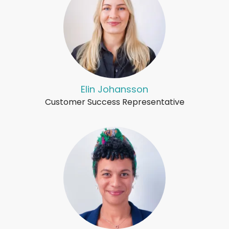
Elin Johansson
Customer Success Representative