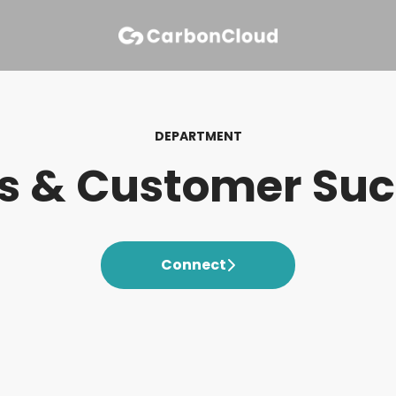
DEPARTMENT
s & Customer Su
Connect