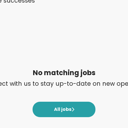
e successes
No matching jobs
ct with us
to stay up-to-date on new ope
All jobs