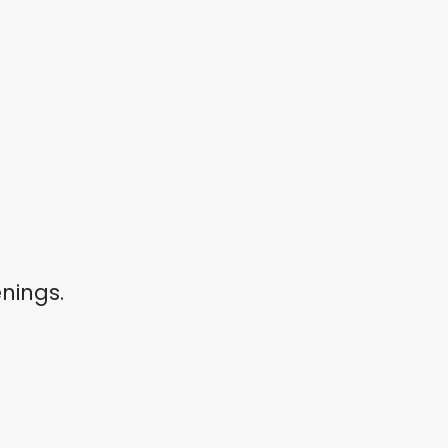
nings.