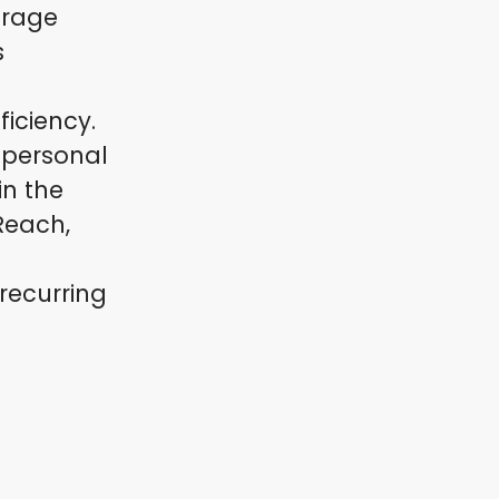
erage
s
ficiency.
 personal
in the
Reach,
recurring