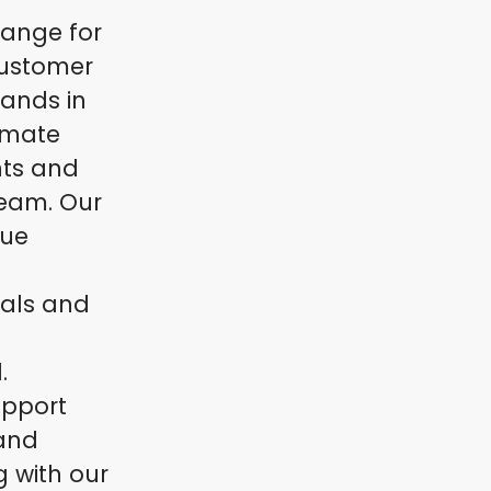
hange for
customer
rands in
limate
nts and
team. Our
nue
uals and
.
upport
 and
g with our