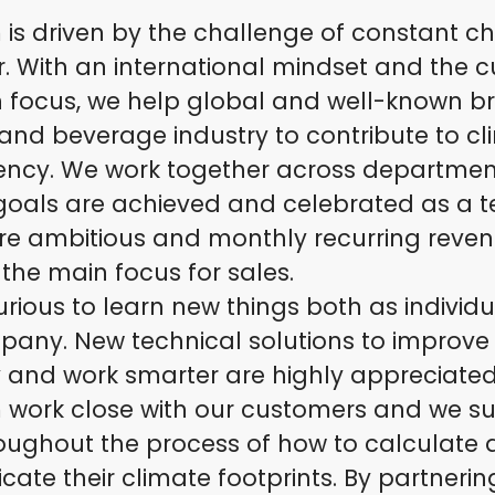
is driven by the challenge of constant c
r. With an international mindset and the 
n focus, we help global and well-known b
and beverage industry to contribute to c
ency. We work together across departme
 goals are achieved and celebrated as a 
are ambitious and monthly recurring reve
 the main focus for sales.
rious to learn new things both as individ
pany. New technical solutions to improve
y and work smarter are highly appreciated
 work close with our customers and we s
oughout the process of how to calculate
te their climate footprints. By partnerin