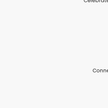
Celebrat
Conne