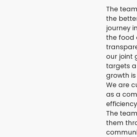
The team 
the bette
journey i
the food 
transpar
our joint
targets 
growth is
We are cu
as a com
efficienc
The team
them thr
communica