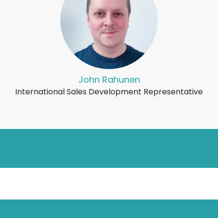
John Rahunen
International Sales Development Representative