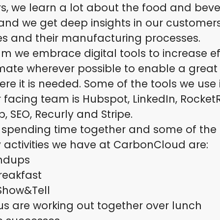
s, we learn a lot about the food and bev
 and we get deep insights in our customer
es and their manufacturing processes.
am we embrace digital tools to increase ef
ate wherever possible to enable a great
re it is needed. Some of the tools we use 
facing team is Hubspot, LinkedIn, Rocket
, SEO, Recurly and Stripe.
 spending time together and some of the 
 activities we have at CarbonCloud are:
andups
reakfast
Show&Tell
s are working out together over lunch