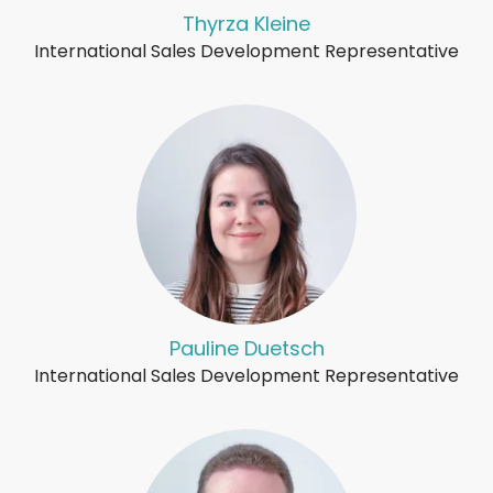
Thyrza Kleine
International Sales Development Representative
Pauline Duetsch
International Sales Development Representative