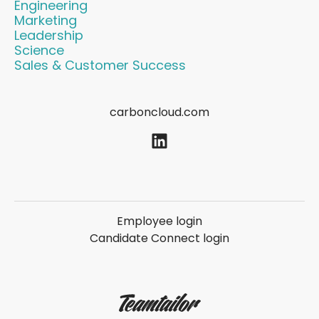
Engineering
Marketing
Leadership
Science
Sales & Customer Success
carboncloud.com
Employee login
Candidate Connect login