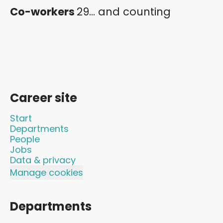
Co-workers
29... and counting
Career site
Start
Departments
People
Jobs
Data & privacy
Manage cookies
Departments