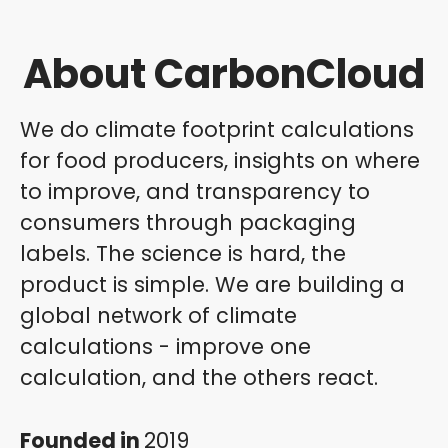
About CarbonCloud
We do climate footprint calculations
for food producers, insights on where
to improve, and transparency to
consumers through packaging
labels. The science is hard, the
product is simple. We are building a
global network of climate
calculations - improve one
calculation, and the others react.
Founded in
2019