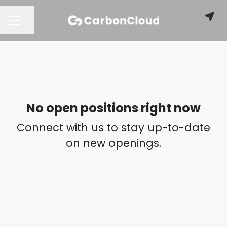
Share page
CAREER MENU
No open positions right now
Connect with us
to stay up-to-date
on new openings.