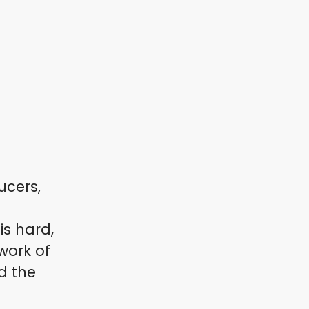
ucers,
s hard,
work of
d the