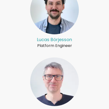
Lucas Börjesson
Platform Engineer