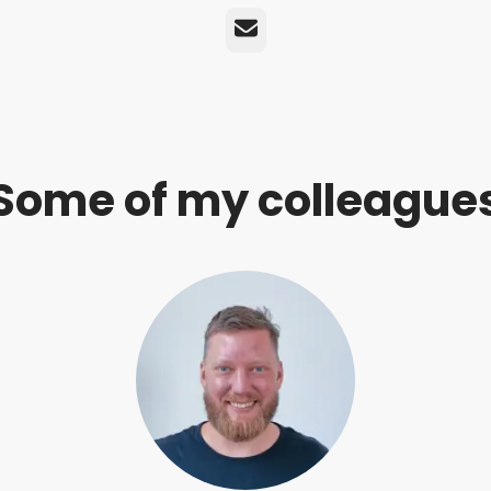
Email
Some of my colleague