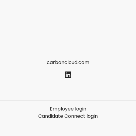
carboncloud.com
Employee login
Candidate Connect login