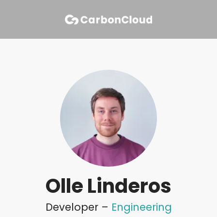
Olle Linderos
Developer –
Engineering