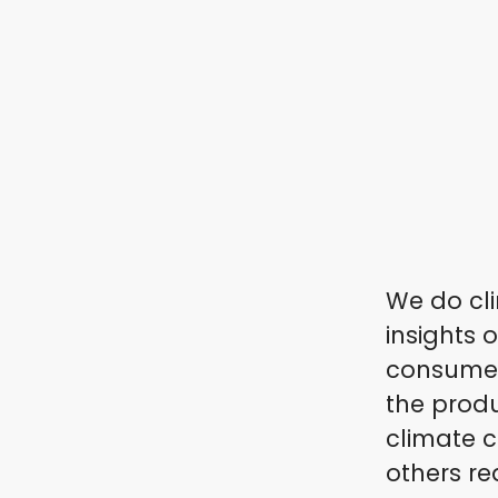
We do cli
insights 
consumers
the produ
climate c
others re