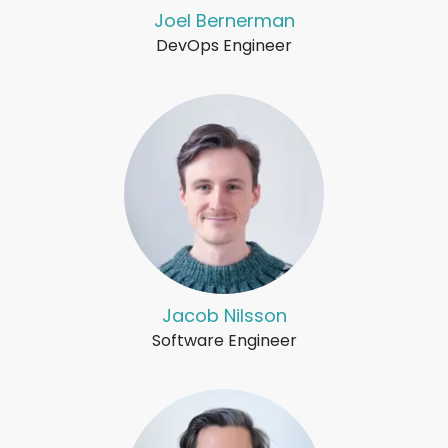
Joel Bernerman
DevOps Engineer
Jacob Nilsson
Software Engineer