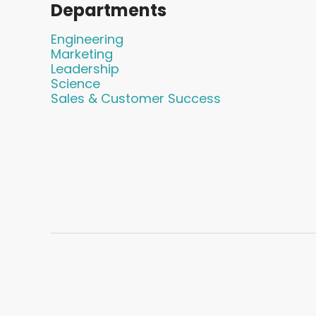
Departments
Engineering
Marketing
Leadership
Science
Sales & Customer Success