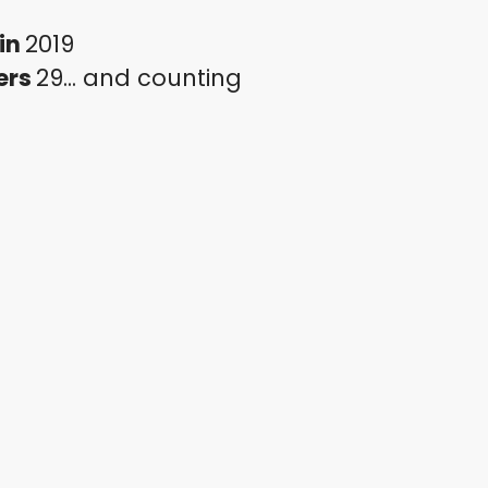
in
2019
ers
29... and counting