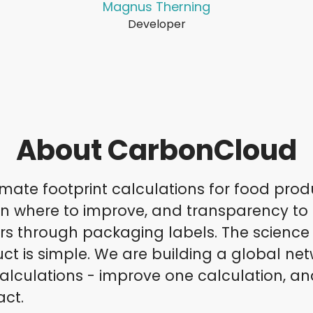
Magnus Therning
Developer
About CarbonCloud
mate footprint calculations for food prod
on where to improve, and transparency to
 through packaging labels. The science i
ct is simple. We are building a global net
alculations - improve one calculation, an
act.