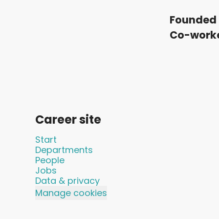
Founded 
Co-work
Career site
Start
Departments
People
Jobs
Data & privacy
Manage cookies