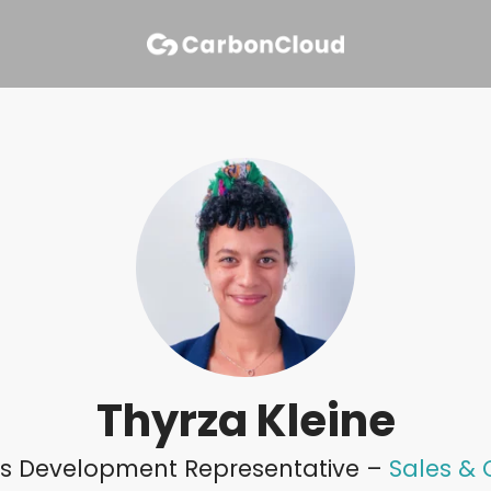
Thyrza Kleine
les Development Representative –
Sales &