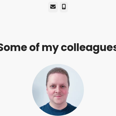
Email
Phone
Some of my colleague