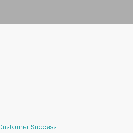
 Customer Success