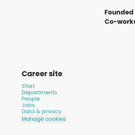
Founded 
Co-work
Career site
Start
Departments
People
Jobs
Data & privacy
Manage cookies