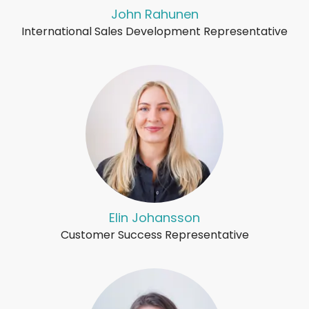
John Rahunen
International Sales Development Representative
Elin Johansson
Customer Success Representative