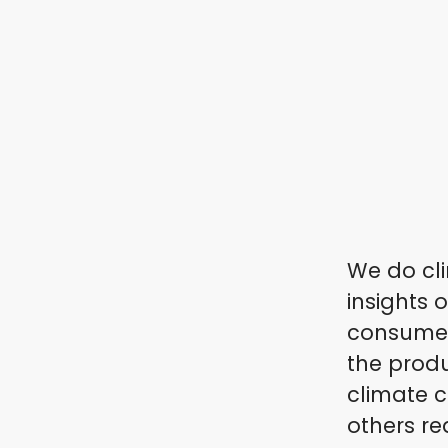
We do cli
insights 
consumers
the produ
climate c
others re