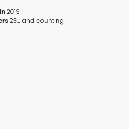
in
2019
ers
29... and counting