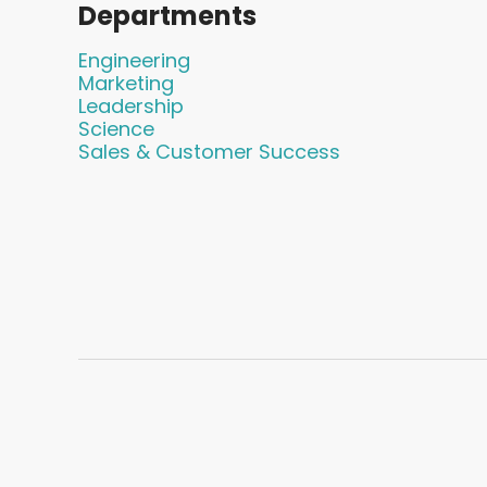
Departments
Engineering
Marketing
Leadership
Science
Sales & Customer Success