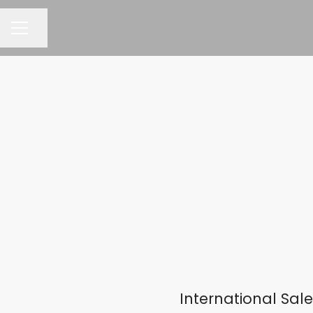
Share page
CAREER MENU
International Sa