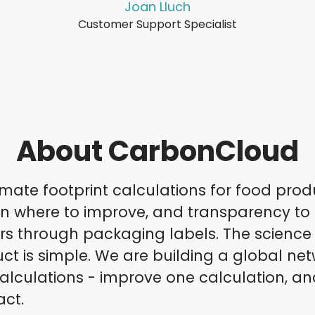
Joan Lluch
Customer Support Specialist
About CarbonCloud
mate footprint calculations for food prod
on where to improve, and transparency to
 through packaging labels. The science i
ct is simple. We are building a global net
alculations - improve one calculation, an
act.