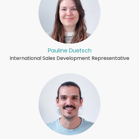
Pauline Duetsch
International Sales Development Representative