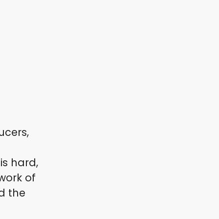
ucers,
s hard,
work of
d the