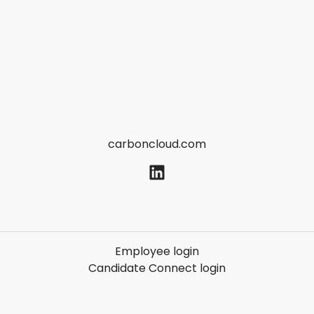
carboncloud.com
Employee login
Candidate Connect login