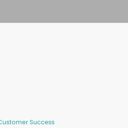
 Customer Success