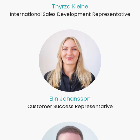
Thyrza Kleine
International Sales Development Representative
Elin Johansson
Customer Success Representative