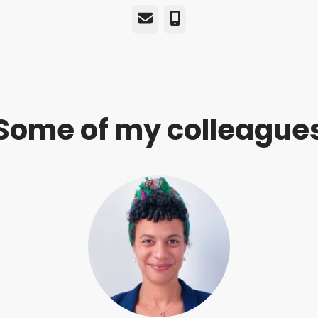
Email
Phone
Some of my colleague