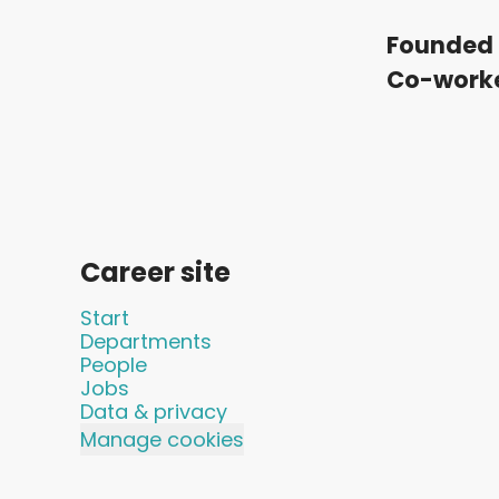
Founded 
Co-work
Career site
Start
Departments
People
Jobs
Data & privacy
Manage cookies