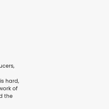
ucers,
s hard,
work of
d the