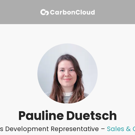
Pauline Duetsch
les Development Representative –
Sales &