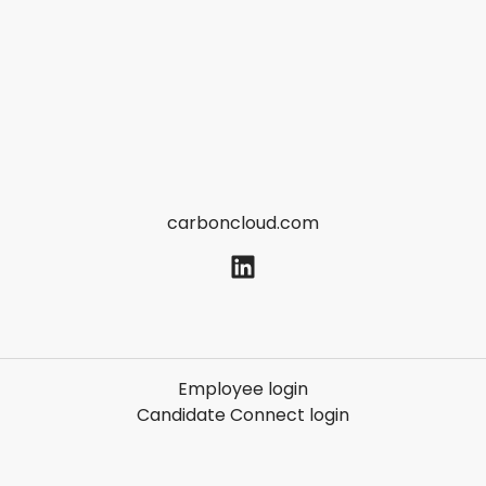
carboncloud.com
Employee login
Candidate Connect login