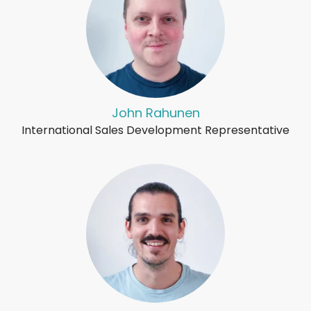
John Rahunen
International Sales Development Representative