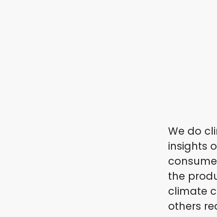
We do cli
insights 
consumers
the produ
climate c
others re