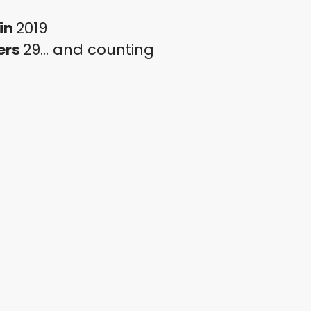
in
2019
ers
29... and counting