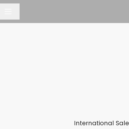
Share page
CAREER MENU
International Sa