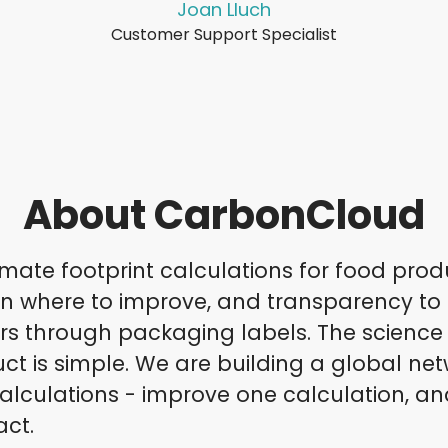
Joan Lluch
Customer Support Specialist
About CarbonCloud
mate footprint calculations for food prod
on where to improve, and transparency to
 through packaging labels. The science i
ct is simple. We are building a global net
alculations - improve one calculation, an
act.