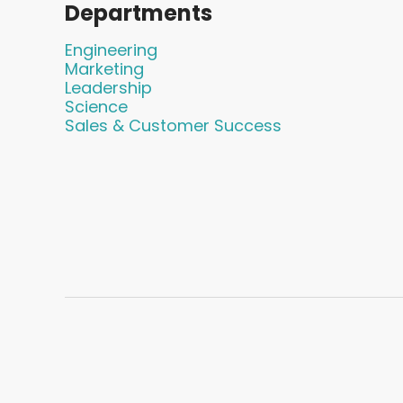
Departments
Engineering
Marketing
Leadership
Science
Sales & Customer Success